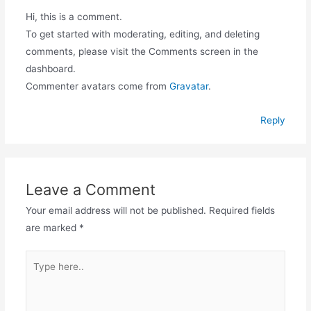
Hi, this is a comment.
To get started with moderating, editing, and deleting
comments, please visit the Comments screen in the
dashboard.
Commenter avatars come from
Gravatar
.
Reply
Leave a Comment
Your email address will not be published.
Required fields
are marked
*
Type
here..