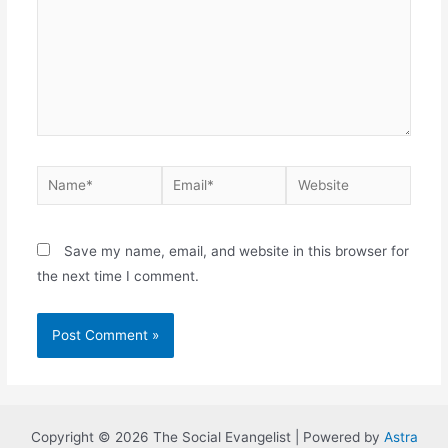
Name*
Email*
Website
Save my name, email, and website in this browser for
the next time I comment.
Copyright © 2026 The Social Evangelist | Powered by
Astra