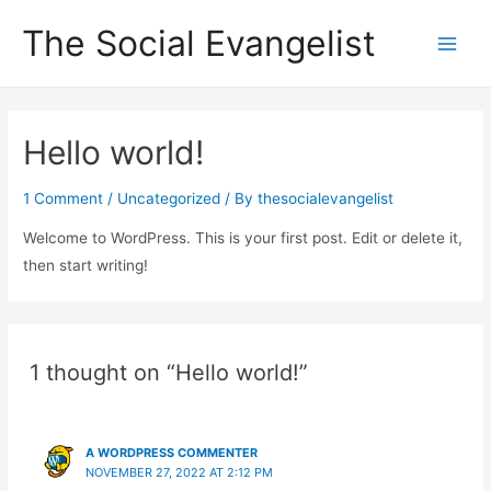
Skip
The Social Evangelist
to
Main
content
Men
Hello world!
1 Comment
/
Uncategorized
/ By
thesocialevangelist
Welcome to WordPress. This is your first post. Edit or delete it,
then start writing!
1 thought on “Hello world!”
A WORDPRESS COMMENTER
NOVEMBER 27, 2022 AT 2:12 PM